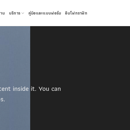
งาน
บริการ
คู่มือและแบบฟอร์ม
อินโฟกราฟิก
ent inside it. You can
s.