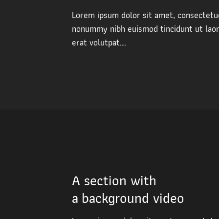
Lorem ipsum dolor sit amet, consectetue
nonummy nibh euismod tincidunt ut lao
erat volutpat….
A section with
a background video