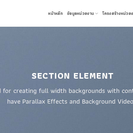
หน้าหลัก
ข้อมูลหน่วยงาน
โครงสร้างหน่วย
SECTION ELEMENT
 for creating full width backgrounds with cont
have Parallax Effects and Background Video