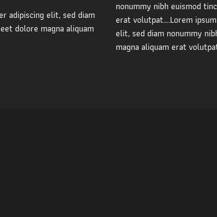
nonummy nibh euismod tinci
r adipiscing elit, sed diam
erat volutpat….Lorem ipsum 
reet dolore magna aliquam
elit, sed diam nonummy nibh
magna aliquam erat volutpa