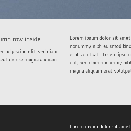
lumn row inside
Lorem ipsum dolor sit amet,
nonummy nibh euismod tinci
r adipiscing elit, sed diam
erat volutpat….Lorem ipsum 
reet dolore magna aliquam
elit, sed diam nonummy nibh
magna aliquam erat volutpa
e
Lorem ipsum dolor sit amet,