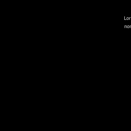
Lor
no