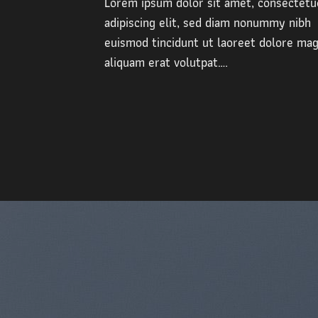
Lorem ipsum dolor sit amet, consectetu
adipiscing elit, sed diam nonummy nibh
euismod tincidunt ut laoreet dolore ma
aliquam erat volutpat….