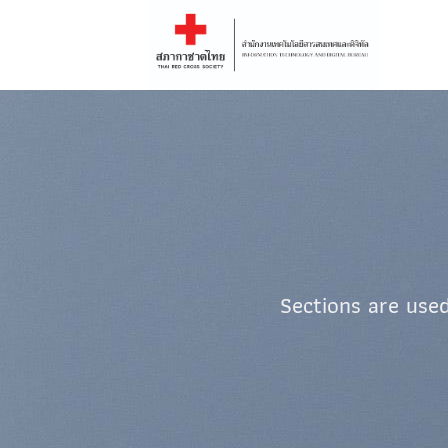
Skip
to
content
Sections are used