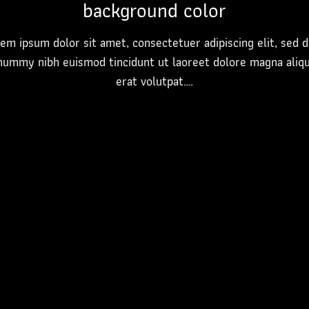
background color
em ipsum dolor sit amet, consectetuer adipiscing elit, sed 
nummy nibh euismod tincidunt ut laoreet dolore magna aliq
erat volutpat….