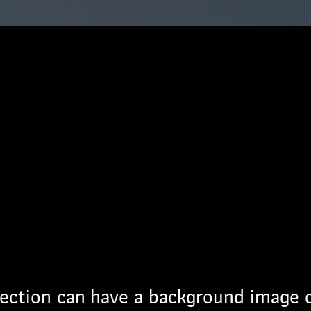
ection can have a background image 