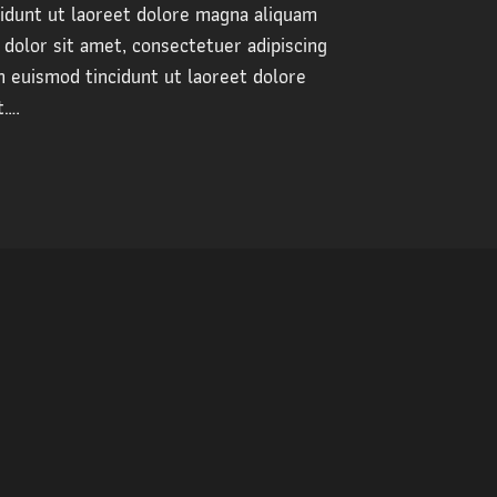
dunt ut laoreet dolore magna aliquam
dolor sit amet, consectetuer adipiscing
 euismod tincidunt ut laoreet dolore
t….