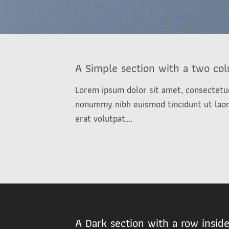
A Simple section with a two co
Lorem ipsum dolor sit amet, consectetue
nonummy nibh euismod tincidunt ut lao
erat volutpat….
A Dark section with a row insid