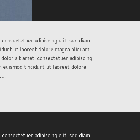
 consectetuer adipiscing elit, sed diam
dunt ut laoreet dolore magna aliquam
dolor sit amet, consectetuer adipiscing
 euismod tincidunt ut laoreet dolore
t….
 consectetuer adipiscing elit, sed diam