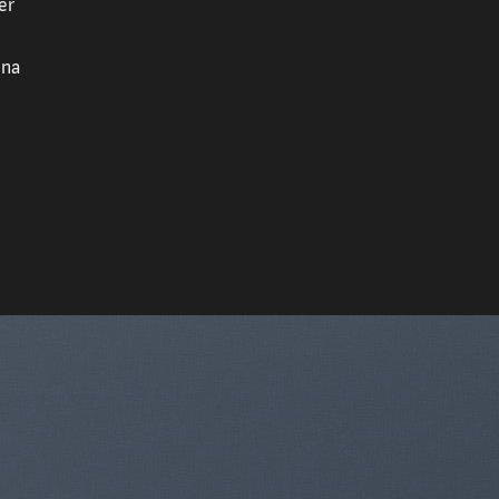
er
gna