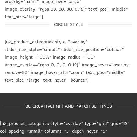
orderby=”name” image_size=”large”
image_overlay=”rgba(38, 38, 38, 0.16)” text_pos=”middle”
text_size=”large”]
CIRCLE STYLE
[ux_product_categories style=”overlay”
slider_nav_style=”simple” slider_nav_position=”outside”
image_height=”100%” image_radius=”100″
image_overlay=”rgba(0, 0, 0, 0.19)” image_hover=”overlay-
remove-50″ image_hover_alt=”zoom” text_pos=”middle”
text_size=”large” text_hover=”bounce”]
BE CREATIVE! MIX AND MATCH SETTINGS
[ux_product_categories style=”overlay” type=”grid” grid=”13″
col_spacing=”small” columns=”3″ depth_hover=”5″