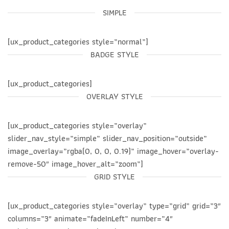
SIMPLE
[ux_product_categories style=”normal”]
BADGE STYLE
[ux_product_categories]
OVERLAY STYLE
[ux_product_categories style=”overlay”
slider_nav_style=”simple” slider_nav_position=”outside”
image_overlay=”rgba(0, 0, 0, 0.19)” image_hover=”overlay-
remove-50″ image_hover_alt=”zoom”]
GRID STYLE
[ux_product_categories style=”overlay” type=”grid” grid=”3″
columns=”3″ animate=”fadeInLeft” number=”4″