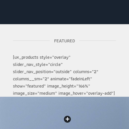
FEATURED
[ux_products style=”overlay”
slider_nav_style=”circle”
slider_nav_position=”outside” columns=”2″
columns__sm=”2″ animate=”fadeInLeft”
show=”featured” image_height=”166%”
image_size=”medium” image_hover=”overlay-add”]