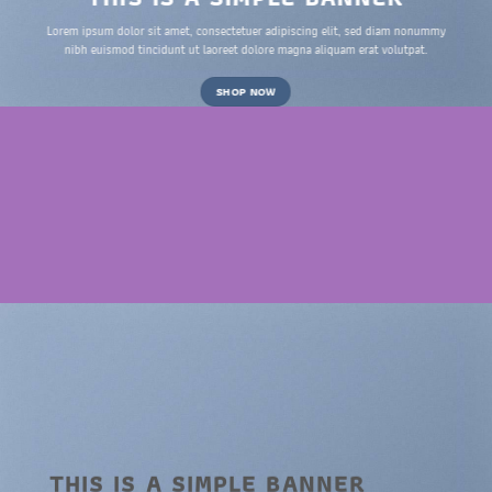
Lorem ipsum dolor sit amet, consectetuer adipiscing elit, sed diam nonummy
nibh euismod tincidunt ut laoreet dolore magna aliquam erat volutpat.
SHOP NOW
THIS IS A SIMPLE BANNER