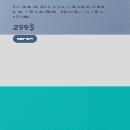
Lorem ipsum dolor sit amet, consectetuer adipiscing elit, sed diam
nonummy nibh euismod tincidunt ut laoreet dolore magna aliquam
erat volutpat.
299$
SHOP NOW