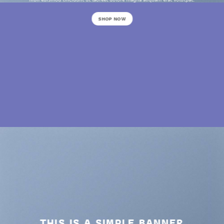
SHOP NOW
THIS IS A SIMPLE BANNER