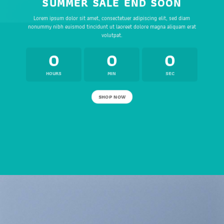
SUMMER SALE END SOON
Lorem ipsum dolor sit amet, consectetuer adipiscing elit, sed diam
nonummy nibh euismod tincidunt ut laoreet dolore magna aliquam erat
volutpat.
0
0
0
HOURS
MIN
SEC
SHOP NOW