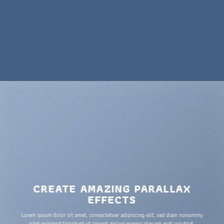
CREATE AMAZING PARALLAX
EFFECTS
Lorem ipsum dolor sit amet, consectetuer adipiscing elit, sed diam nonummy
nibh euismod tincidunt ut laoreet dolore magna aliquam erat volutpat.