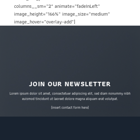
columns__sm=”2″ animate=”fadeInLeft”
image_height=”166%” image_size=”medium”
image_hover=”overlay-add”]
JOIN OUR NEWSLETTER
Lorem ipsum dolor sit amet, consectetuer adipiscing elit, sed diam nonummy nibh
euismod tincidunt ut laoreet dolore magna aliquam erat volutpat.
(insert contact form here)