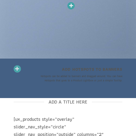
ADD HOTSPOTS TO BANNERS
Hotspots can be added to banners and dragged around. You can have
Hotspots that goes to a Product Lightbox or just a simple Tooltip.
ADD A TITLE HERE
[ux_products style=”overlay”
slider_nav_style=”circle”
slider_nav_position=”outside” columns=”2″