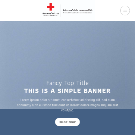
Skip
to
content
Fancy Top Title
THIS IS A SIMPLE BANNER
Lorem ipsum dolor sit amet, consectetuer adipiscing elit, sed diam
nonummy nibh euismod tincidunt ut laoreet dolore magna aliquam erat
volutpat.
SHOP NOW