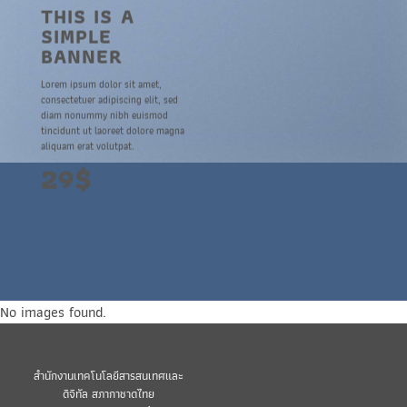
THIS IS A
SIMPLE
BANNER
Lorem ipsum dolor sit amet,
consectetuer adipiscing elit, sed
diam nonummy nibh euismod
tincidunt ut laoreet dolore magna
aliquam erat volutpat.
29$
No images found.
สำนักงานเทคโนโลยีสารสนเทศและ
ดิจิทัล สภากาชาดไทย